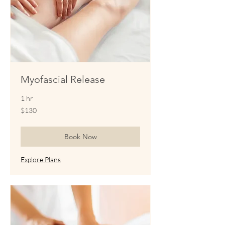
Myofascial Release
1 hr
130
$130
US
dollars
Book Now
Explore Plans