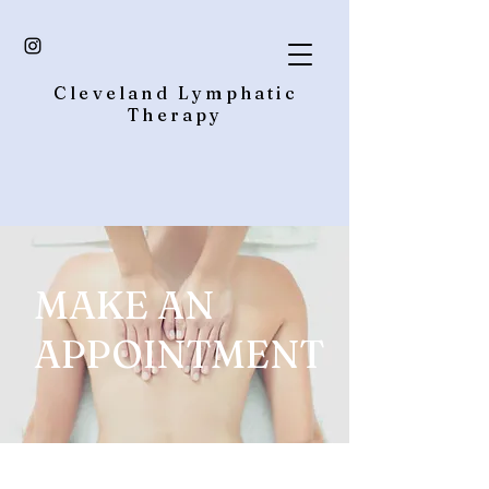
Cleveland Lymphatic
Therapy
MAKE AN
APPOINTMENT