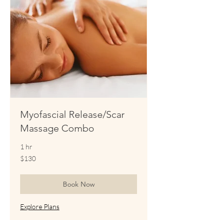
Myofascial Release/Scar
Massage Combo
1 hr
130
$130
US
dollars
Book Now
Explore Plans