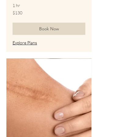
1 hr
130
$130
US
dollars
Book Now
Explore Plans