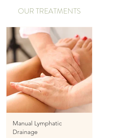
OUR TREATMENTS
Manual Lymphatic
Drainage