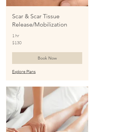
Scar & Scar Tissue
Release/Mobilization
1 hr
130
$130
US
dollars
Book Now
Explore Plans