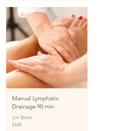
Manual Lymphatic
Drainage 90 min
1 hr 30 min
185
$185
US
dollars